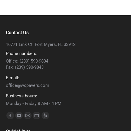
Contact Us
16771 Link Ct. Fort Myers, FL 33912
Phone numbers:
Office: (239) 590-9834
Fax: (239) 590-9843
E-mail:
office@wcpavers.com
Business hours:
Monday - Friday 8 AM - 4 PM
Find us on:
Facebook
YouTube
Mail
Website
Yelp
page
page
page
page
page