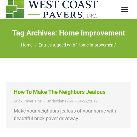
Tag Archives:
Home Improvement
You are here:
Home
Entries tagged with "Home Improvement"
How To Make The Neighbors Jealous
Brick Paver Tips
By
devdan1954
04/22/2019
Make your neighbors jealous of your home with
beautiful brick paver driveway.