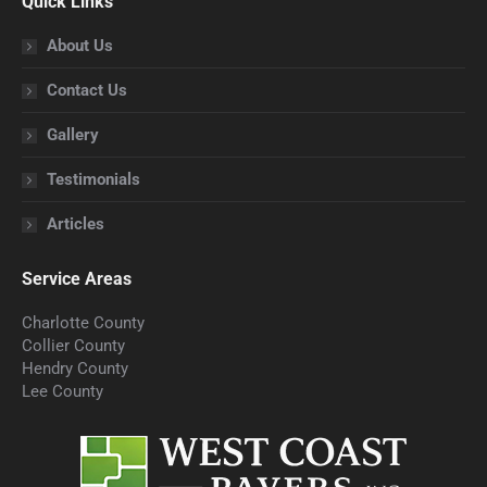
Quick Links
opens
opens
opens
opens
opens
in
in
in
in
in
About Us
new
new
new
new
new
Contact Us
window
window
window
window
window
Gallery
Testimonials
Articles
Service Areas
Charlotte County
Collier County
Hendry County
Lee County