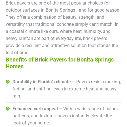
Brick pavers are one of the most popular choices for
outdoor surfaces in Bonita Springs—and for good reason.
They offer a combination of beauty, strength, and
versatility that traditional concrete simply can’t match. In
a coastal climate like ours, where heat, humidity, and
heavy rainfall are part of everyday life, brick pavers
provide a resilient and attractive solution that stands the
test of time.
Benefits of Brick Pavers for Bonita Springs
Homes
Durability in Florida’s climate
– Pavers resist cracking,
fading, and shifting, even in extreme heat and heavy
rain.
Enhanced curb appeal
– With a wide range of colors,
patterns, and textures, pavers instantly elevate the
look of your home.