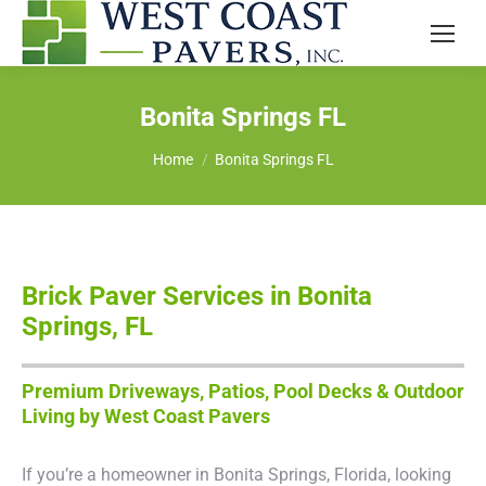
Bonita Springs FL
You are here:
Home
Bonita Springs FL
Brick Paver Services in Bonita
Springs, FL
Premium Driveways, Patios, Pool Decks & Outdoor
Living by West Coast Pavers
If you’re a homeowner in Bonita Springs, Florida, looking