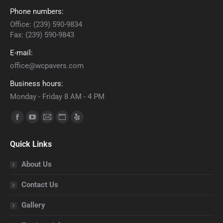
Phone numbers:
Office: (239) 590-9834
Fax: (239) 590-9843
E-mail:
office@wcpavers.com
Business hours:
Monday - Friday 8 AM - 4 PM
Find us on:
Facebook
YouTube
Mail
Website
Yelp
page
page
page
page
page
Quick Links
opens
opens
opens
opens
opens
in
in
in
in
in
About Us
new
new
new
new
new
Contact Us
window
window
window
window
window
Gallery