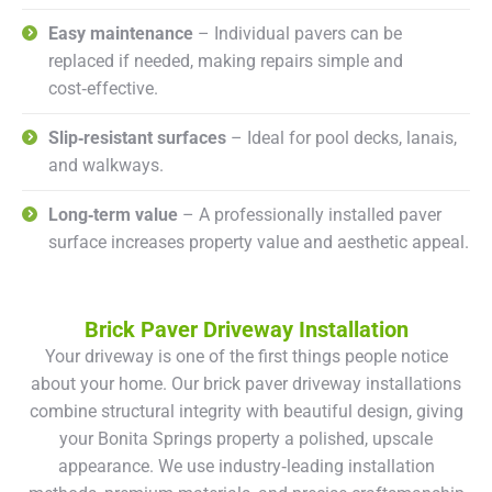
Easy maintenance
– Individual pavers can be
replaced if needed, making repairs simple and
cost‑effective.
Slip‑resistant surfaces
– Ideal for pool decks, lanais,
and walkways.
Long‑term value
– A professionally installed paver
surface increases property value and aesthetic appeal.
Brick Paver Driveway Installation
Your driveway is one of the first things people notice
about your home. Our brick paver driveway installations
combine structural integrity with beautiful design, giving
your Bonita Springs property a polished, upscale
appearance. We use industry‑leading installation