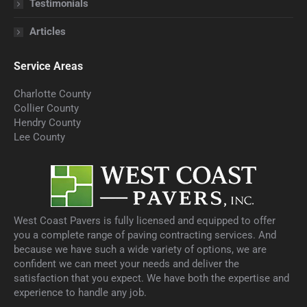
Testimonials
Articles
Service Areas
Charlotte County
Collier County
Hendry County
Lee County
West Coast Pavers is fully licensed and equipped to offer
you a complete range of paving contracting services. And
because we have such a wide variety of options, we are
confident we can meet your needs and deliver the
satisfaction that you expect. We have both the expertise and
experience to handle any job.