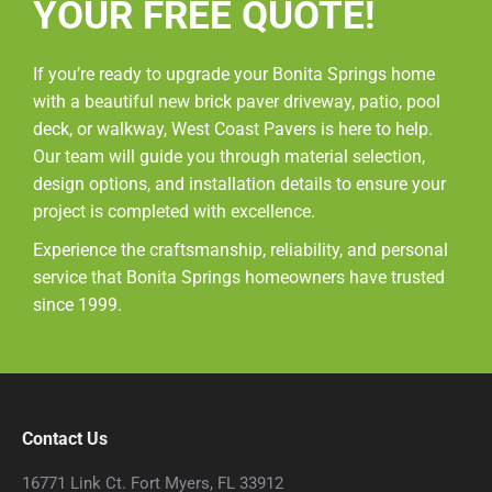
YOUR FREE QUOTE!
If you’re ready to upgrade your Bonita Springs home
with a beautiful new brick paver driveway, patio, pool
deck, or walkway, West Coast Pavers is here to help.
Our team will guide you through material selection,
design options, and installation details to ensure your
project is completed with excellence.
Experience the craftsmanship, reliability, and personal
service that Bonita Springs homeowners have trusted
since 1999.
Contact Us
16771 Link Ct. Fort Myers, FL 33912