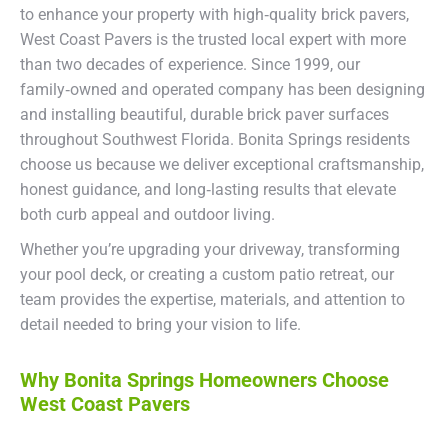
to enhance your property with high‑quality brick pavers,
West Coast Pavers is the trusted local expert with more
than two decades of experience. Since 1999, our
family‑owned and operated company has been designing
and installing beautiful, durable brick paver surfaces
throughout Southwest Florida. Bonita Springs residents
choose us because we deliver exceptional craftsmanship,
honest guidance, and long‑lasting results that elevate
both curb appeal and outdoor living.
Whether you’re upgrading your driveway, transforming
your pool deck, or creating a custom patio retreat, our
team provides the expertise, materials, and attention to
detail needed to bring your vision to life.
Why Bonita Springs Homeowners Choose
West Coast Pavers