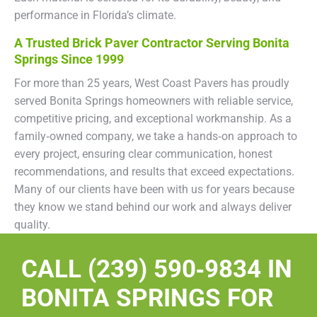
performance in Florida’s climate.
A Trusted Brick Paver Contractor Serving Bonita
Springs Since 1999
For more than 25 years, West Coast Pavers has proudly
served Bonita Springs homeowners with reliable service,
competitive pricing, and exceptional workmanship. As a
family‑owned company, we take a hands‑on approach to
every project, ensuring clear communication, honest
recommendations, and results that exceed expectations.
Many of our clients have been with us for years because
they know we stand behind our work and always deliver
quality.
CALL (239) 590‑9834 IN
BONITA SPRINGS FOR