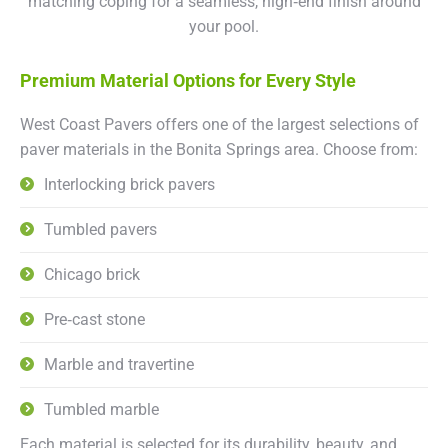
matching coping for a seamless, high‑end finish around
your pool.
Premium Material Options for Every Style
West Coast Pavers offers one of the largest selections of
paver materials in the Bonita Springs area. Choose from:
Interlocking brick pavers
Tumbled pavers
Chicago brick
Pre‑cast stone
Marble and travertine
Tumbled marble
Each material is selected for its durability, beauty, and