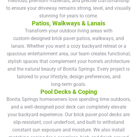
methods, premium materials, and precise craftsmanship
to ensure your driveway remains strong, level, and visually
stunning for years to come.
Patios, Walkways & Lanais
Transform your outdoor living areas with
custom‑designed brick paver patios, walkways, and
lanais. Whether you want a cozy backyard retreat or a
spacious entertainment area, our team creates functional,
stylish spaces that complement your home’s architecture
and the natural beauty of Bonita Springs. Every project is
tailored to your lifestyle, design preferences, and
long‑term goals.
Pool Decks & Coping
Bonita Springs homeowners love spending time outdoors,
and a well‑designed pool deck can completely elevate
your backyard experience. Our brick paver pool decks are
slip‑resistant, cool underfoot, and built to withstand
constant sun exposure and moisture. We also install