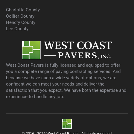
Charlotte County
Collier County
Hendry County
Lee County
West Coast Pavers is fully licensed and equipped to offer
you a complete range of paving contracting services. And
because we have such a wide variety of options, we are
confident we can meet your needs and deliver the
satisfaction that you expect. We have both the expertise and
experience to handle any job.
© 2016 - 2026 West Coast Pavers | All rights reserved.