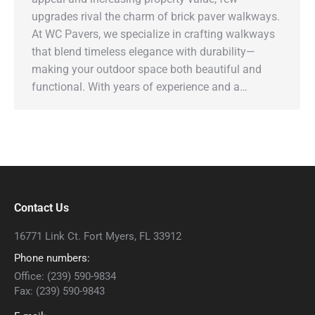
upgrades rival the charm of brick paver walkways.
At WC Pavers, we specialize in crafting walkways
that blend timeless elegance with durability—
making your outdoor space both beautiful and
functional. With years of experience and a…
Contact Us
16771 Link Ct. Fort Myers, FL 33912
Phone numbers:
Office: (239) 590-9834
Fax: (239) 590-9843