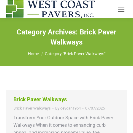
Category Archives:
Brick Paver
Walkways
You are here:
Home
Category "Brick Paver Walkways"
Brick Paver Walkways
Brick Paver Walkways
By
devdan1954
07/07/2025
Transform Your Outdoor Space with Brick Paver
Walkways When it comes to enhancing curb
appeal and increasing property value, few