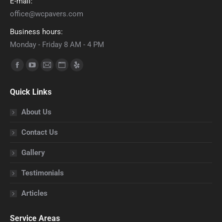
E-mail:
office@wcpavers.com
Business hours:
Monday - Friday 8 AM - 4 PM
Find us on:
Facebook
YouTube
Mail
Website
Yelp
page
page
page
page
page
Quick Links
opens
opens
opens
opens
opens
in
in
in
in
in
About Us
new
new
new
new
new
Contact Us
window
window
window
window
window
Gallery
Testimonials
Articles
Service Areas