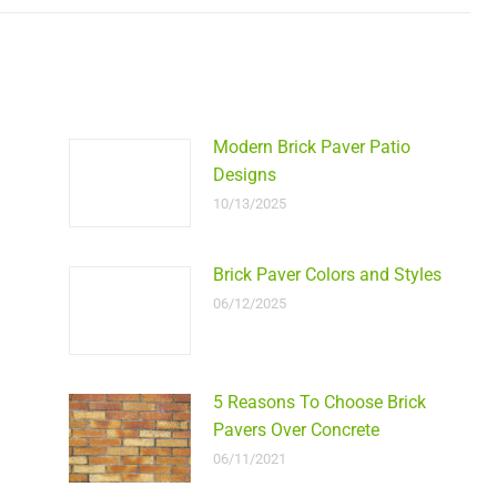
Modern Brick Paver Patio
Designs
10/13/2025
Brick Paver Colors and Styles
06/12/2025
5 Reasons To Choose Brick
Pavers Over Concrete
06/11/2021