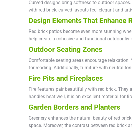
Curved designs bring softness to outdoor spaces. 
with red brick, curved layouts feel elegant and arti
Design Elements That Enhance R
Red brick patios become even more stunning when
help create a cohesive and functional outdoor livi
Outdoor Seating Zones
Comfortable seating areas encourage relaxation. Y
for reading. Additionally, furniture with neutral ton
Fire Pits and Fireplaces
Fire features pair beautifully with red brick. The
handles heat well, it is an excellent material for fi
Garden Borders and Planters
Greenery enhances the natural beauty of red brick
space. Moreover, the contrast between red brick and