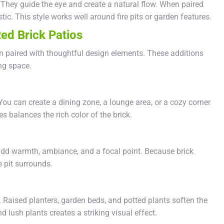
They guide the eye and create a natural flow. When paired
stic. This style works well around fire pits or garden features.
ed Brick Patios
 paired with thoughtful design elements. These additions
ng space.
ou can create a dining zone, a lounge area, or a cozy corner
es balances the rich color of the brick.
y add warmth, ambiance, and a focal point. Because brick
re pit surrounds.
. Raised planters, garden beds, and potted plants soften the
 lush plants creates a striking visual effect.