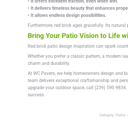
• It offers excellent traction, even when wet.
• It delivers timeless beauty that enhances prope
• It allows endless design possibilities.
Furthermore, red brick ages gracefully. Its natural
Bring Your Patio Vision to Life 
Red brick patio design inspiration can spark count
Whether you prefer a classic pattern, a modern lay
charm and durability.
At WC Pavers, we help homeowners design and build
team delivers exceptional craftsmanship and person
upgrade your outdoor space, call (239) 590 9834.
success.
Category:
Patios