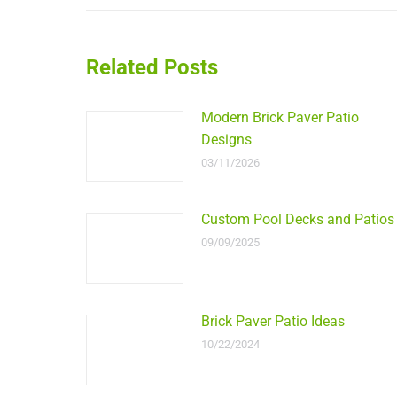
Related Posts
Modern Brick Paver Patio
Designs
03/11/2026
Custom Pool Decks and Patios
09/09/2025
Brick Paver Patio Ideas
10/22/2024