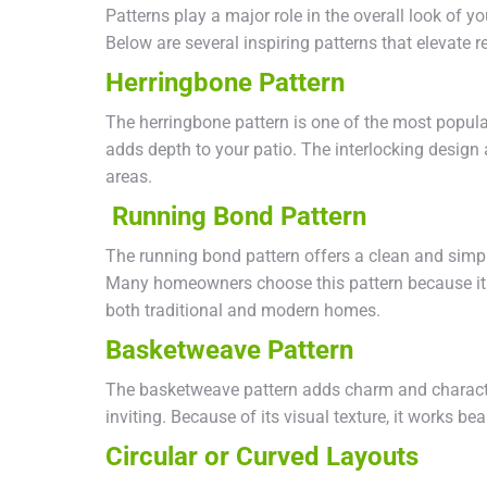
Patterns play a major role in the overall look of y
Below are several inspiring patterns that elevate re
Herringbone Pattern
The herringbone pattern is one of the most popular
adds depth to your patio. The interlocking design al
areas.
Running Bond Pattern
The running bond pattern offers a clean and simple 
Many homeowners choose this pattern because it fee
both traditional and modern homes.
Basketweave Pattern
The basketweave pattern adds charm and characte
inviting. Because of its visual texture, it works be
Circular or Curved Layouts