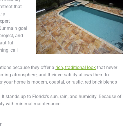
etreat that
elp
xpert
Our main goal
project, and
autiful
ning, call
ations because they offer a
rich, traditional look
that never
oming atmosphere, and their versatility allows them to
 your home is modern, coastal, or rustic, red brick blends
y. It stands up to Florida’s sun, rain, and humidity. Because of
uty with minimal maintenance.
on