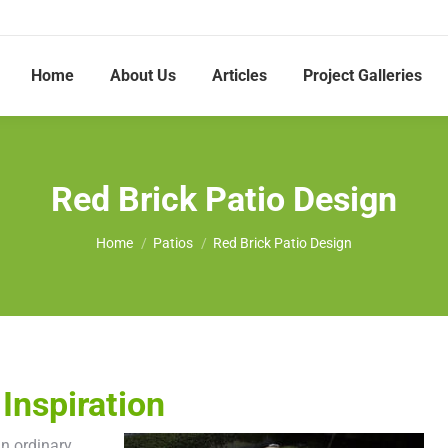
Home
About Us
Articles
Project Galleries
Red Brick Patio Design
You are here:
Home
Patios
Red Brick Patio Design
Inspiration
an ordinary