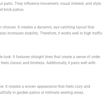
our patio. They influence movement, visual interest, and style.
d brick patios.
 choices. It creates a dynamic, eye catching layout that
so increases stability. Therefore, it works well in high traffic
look. It features straight lines that create a sense of order.
ls classic and timeless. Additionally, it pairs well with
r. It creates a woven appearance that feels cozy and
autifully in garden patios or intimate seating areas.