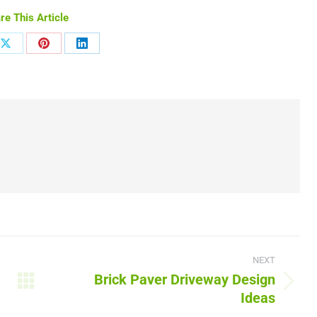
re This Article
Share
Share
Share
on
on
on
ook
X
Pinterest
LinkedIn
NEXT
Brick Paver Driveway Design
Next
Ideas
post: