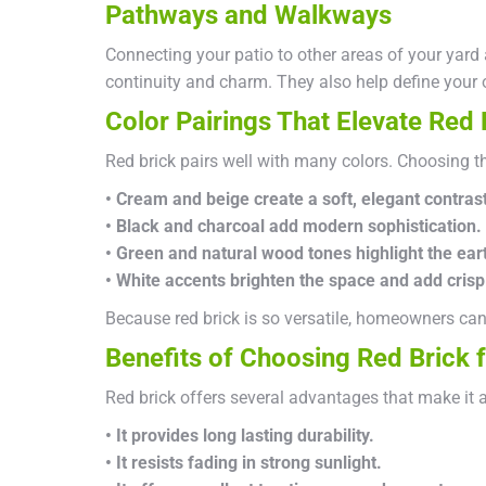
Pathways and Walkways
Connecting your patio to other areas of your yard
continuity and charm. They also help define your 
Color Pairings That Elevate Red 
Red brick pairs well with many colors. Choosing the
• Cream and beige create a soft, elegant contrast
• Black and charcoal add modern sophistication.
• Green and natural wood tones highlight the ear
• White accents brighten the space and add crisp 
Because red brick is so versatile, homeowners can 
Benefits of Choosing Red Brick f
Red brick offers several advantages that make it 
• It provides long lasting durability.
• It resists fading in strong sunlight.