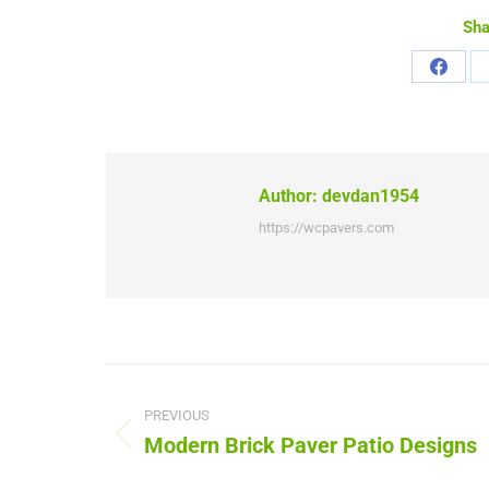
Sha
Share
on
Faceb
Author:
devdan1954
https://wcpavers.com
Post
navigation
PREVIOUS
Modern Brick Paver Patio Designs
Previous
post: