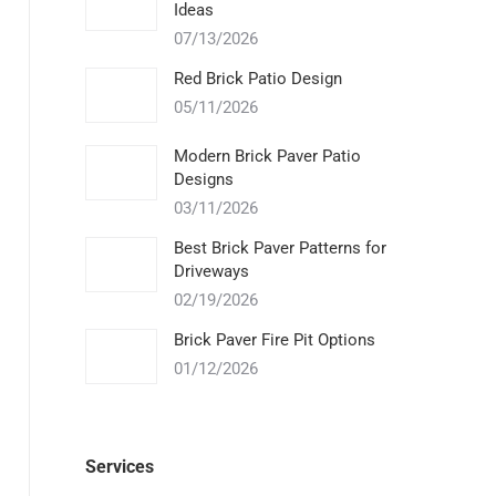
Ideas
07/13/2026
Red Brick Patio Design
05/11/2026
Modern Brick Paver Patio
Designs
03/11/2026
Best Brick Paver Patterns for
Driveways
02/19/2026
Brick Paver Fire Pit Options
01/12/2026
Services