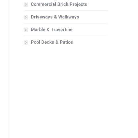
Commercial Brick Projects
Driveways & Walkways
Marble & Travertine
Pool Decks & Patios