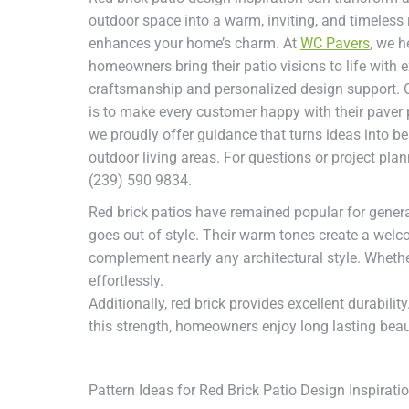
outdoor space into a warm, inviting, and timeless r
enhances your home’s charm. At
WC Pavers
, we h
homeowners bring their patio visions to life with e
craftsmanship and personalized design support. 
is to make every customer happy with their paver 
we proudly offer guidance that turns ideas into be
outdoor living areas. For questions or project plan
(239) 590 9834.
Red brick patios have remained popular for gener
goes out of style. Their warm tones create a welc
complement nearly any architectural style. Whether
effortlessly.
Additionally, red brick provides excellent durabilit
this strength, homeowners enjoy long lasting bea
Pattern Ideas for Red Brick Patio Design Inspirati