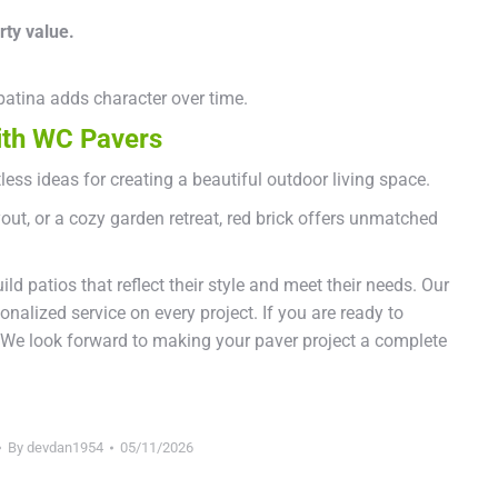
rty value.
 patina adds character over time.
with WC Pavers
less ideas for creating a beautiful outdoor living space.
out, or a cozy garden retreat, red brick offers unmatched
 patios that reflect their style and meet their needs. Our
alized service on every project. If you are ready to
 We look forward to making your paver project a complete
By
devdan1954
05/11/2026