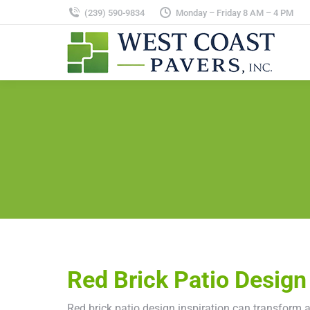
(239) 590-9834
Monday – Friday 8 AM – 4 PM
Red Brick Patio Design 
Red brick patio design inspiration can transform 