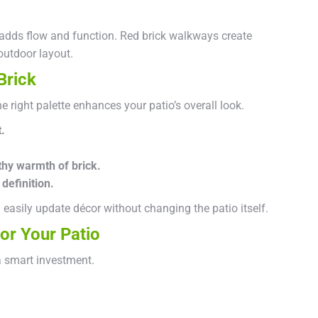
 adds flow and function. Red brick walkways create
outdoor layout.
Brick
 right palette enhances your patio’s overall look.
.
thy warmth of brick.
definition.
easily update décor without changing the patio itself.
or Your Patio
a smart investment.