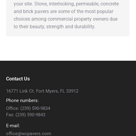
your site. Stone, interlocking, permeable, concrete
and brick pavers are some of the most popular
choices among commercial property owners due
to their beauty, strength and durability.
Contact Us
16771 Link Ct. Fort Myers, FL 33912
Phone numbers:
Office: (239) 590-9834
Fax: (239) 590-9843
E-mail:
office@wcpavers.com