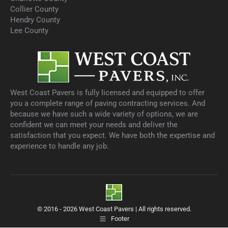
Collier County
Hendry County
Lee County
West Coast Pavers is fully licensed and equipped to offer
you a complete range of paving contracting services. And
because we have such a wide variety of options, we are
confident we can meet your needs and deliver the
satisfaction that you expect. We have both the expertise and
experience to handle any job.
© 2016 - 2026 West Coast Pavers | All rights reserved.
Footer