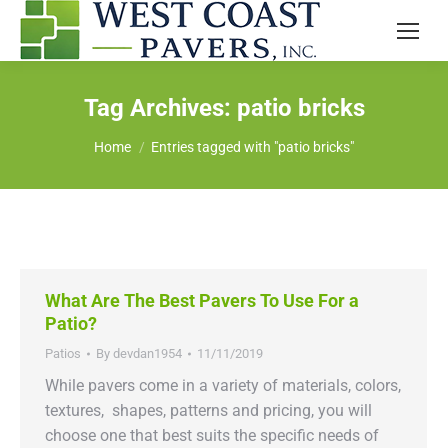
Tag Archives:
patio bricks
You are here:
Home
Entries tagged with "patio bricks"
What Are The Best Pavers To Use For a
Patio?
Patios
By
devdan1954
11/11/2019
While pavers come in a variety of materials, colors,
textures, shapes, patterns and pricing, you will
choose one that best suits the specific needs of