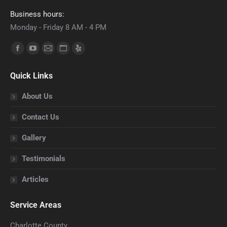
Business hours:
Monday - Friday 8 AM - 4 PM
Find us on:
Facebook
YouTube
Mail
Website
Yelp
page
page
page
page
page
Quick Links
opens
opens
opens
opens
opens
in
in
in
in
in
About Us
new
new
new
new
new
Contact Us
window
window
window
window
window
Gallery
Testimonials
Articles
Service Areas
Charlotte County